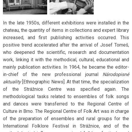
In the late 1950s, different exhibitions were installed in the
chateau, the quantity of items in collections and expert library
increased, and first publishing activities occurred. This
positive trend accelerated after the arrival of Josef Tomeš,
who deepened the scientific, research and documentation
work, linking it with the methodical, cultural, educational and
mainly publication activities. In 1964, he became the editor-
in-chief of the new professional journal
Národopisné
aktuality
[Ethnographic News]. At that time, the specialization
of the Strážnice Centre was specified again. The
methodological tasks related to ensembles of folk songs
and dances were transferred to the Regional Centre of
Culture in Brno. The Regional Centre of Folk Art was in charge
of the preparation of ensembles and rural groups for the
International Folklore Festival in Strážnice, and of the