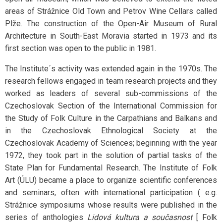
areas of Strážnice Old Town and Petrov Wine Cellars called
Plže. The construction of the Open-Air Museum of Rural
Architecture in South-East Moravia started in 1973 and its
first section was open to the public in 1981.
The Institute´s activity was extended again in the 1970s. The
research fellows engaged in team research projects and they
worked as leaders of several sub-commissions of the
Czechoslovak Section of the International Commission for
the Study of Folk Culture in the Carpathians and Balkans and
in the Czechoslovak Ethnological Society at the
Czechoslovak Academy of Sciences; beginning with the year
1972, they took part in the solution of partial tasks of the
State Plan for Fundamental Research. The Institute of Folk
Art (ÚLU) became a place to organize scientific conferences
and seminars, often with international participation ( e.g.
Strážnice symposiums whose results were published in the
series of anthologies
Lidová kultura a současnost
[ Folk