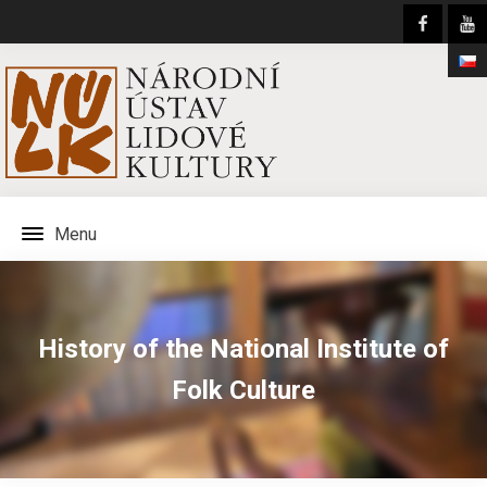
Menu
History of the National Institute of
Folk Culture