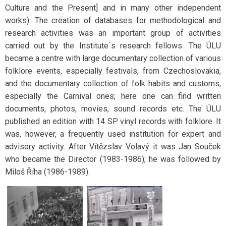
Culture and the Present] and in many other independent
works). The creation of databases for methodological and
research activities was an important group of activities
carried out by the Institute´s research fellows. The ÚLU
became a centre with large documentary collection of various
folklore events, especially festivals, from Czechoslovakia,
and the documentary collection of folk habits and customs,
especially the Carnival ones; here one can find written
documents, photos, movies, sound records etc. The ÚLU
published an edition with 14 SP vinyl records with folklore. It
was, however, a frequently used institution for expert and
advisory activity. After Vítězslav Volavý it was Jan Souček
who became the Director (1983-1986); he was followed by
Miloš Říha (1986-1989).