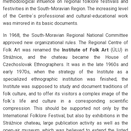
methodological influence on regional folklore festivals and
festivities in the South-Moravian Region. The increasing level
of the Centre´s professional and cultural-educational work
was mirrored in its basic documents.
In 1968, the South-Moravian Regional National Committee
approved new organizational rules. The Regional Centre of
Folk Art was renamed the
Institute of Folk Art
(ÚLU) in
Strážnice, and the chateau became the House of
Czechoslovak Ethnographers. It was in the late 1960s and
early 1970s, when the strategy of the Institute as a
specialized ethnographic institution was finished; the
Institute was supposed to study and document traditions of
folk culture, and to offer its visitors a complex image of the
folk´s life and culture in a corresponding scientific
compression. This should be supported not only by the
International Folklore Festival, but also by exhibitions in the
Strážnice chateau, large publication activity as well as the
open-air museum, which was believed to extend the listed