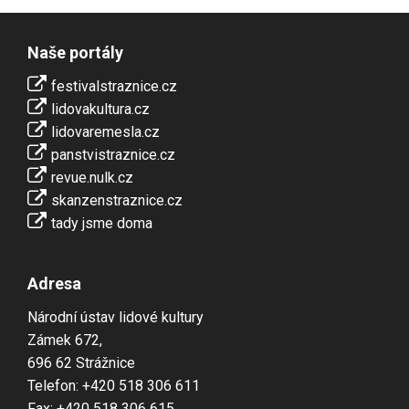
Naše portály
festivalstraznice.cz
lidovakultura.cz
lidovaremesla.cz
panstvistraznice.cz
revue.nulk.cz
skanzenstraznice.cz
tady jsme doma
Adresa
Národní ústav lidové kultury
Zámek 672,
696 62 Strážnice
Telefon: +420 518 306 611
Fax: +420 518 306 615