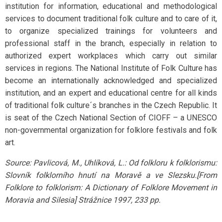
institution for information, educational and methodological
services to document traditional folk culture and to care of it,
to organize specialized trainings for volunteers and
professional staff in the branch, especially in relation to
authorized expert workplaces which carry out similar
services in regions. The National Institute of Folk Culture has
become an internationally acknowledged and specialized
institution, and an expert and educational centre for all kinds
of traditional folk culture´s branches in the Czech Republic. It
is seat of the Czech National Section of CIOFF – a UNESCO
non-governmental organization for folklore festivals and folk
art.
Source: Pavlicová, M., Uhlíková, L.: Od folkloru k folklorismu:
Slovník folklorního hnutí na Moravě a ve Slezsku.[From
Folklore to folklorism: A Dictionary of Folklore Movement in
Moravia and Silesia] Strážnice 1997, 233 pp.