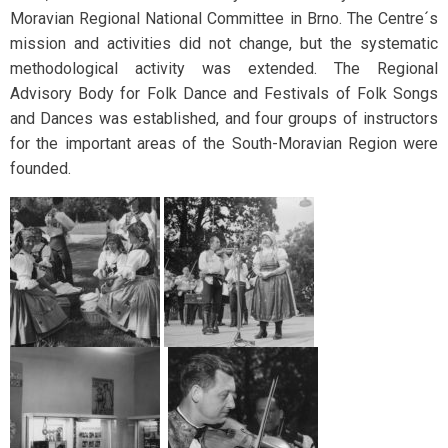
Moravian Regional National Committee in Brno. The Centre´s
mission and activities did not change, but the systematic
methodological activity was extended. The Regional
Advisory Body for Folk Dance and Festivals of Folk Songs
and Dances was established, and four groups of instructors
for the important areas of the South-Moravian Region were
founded.