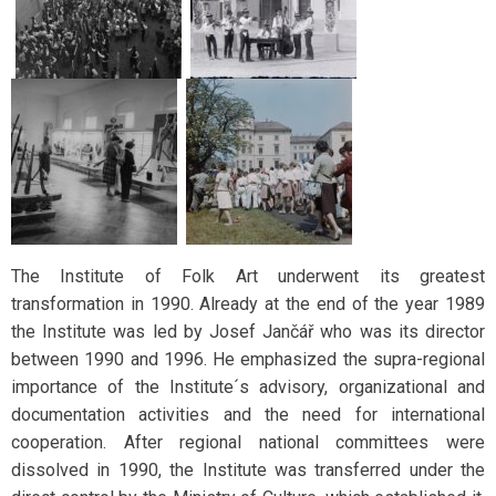
The Institute of Folk Art underwent its greatest
transformation in 1990. Already at the end of the year 1989
the Institute was led by Josef Jančář who was its director
between 1990 and 1996. He emphasized the supra-regional
importance of the Institute´s advisory, organizational and
documentation activities and the need for international
cooperation. After regional national committees were
dissolved in 1990, the Institute was transferred under the