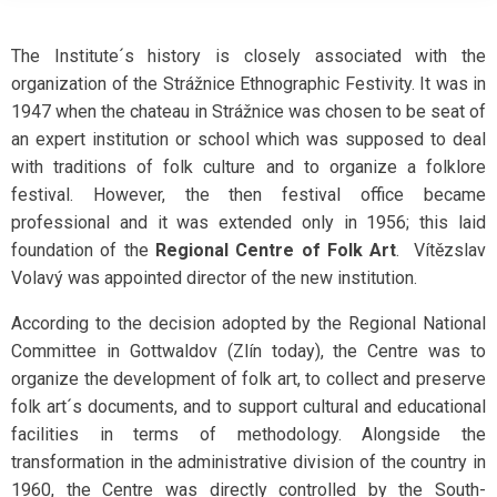
The Institute´s history is closely associated with the
organization of the Strážnice Ethnographic Festivity. It was in
1947 when the chateau in Strážnice was chosen to be seat of
an expert institution or school which was supposed to deal
with traditions of folk culture and to organize a folklore
festival. However, the then festival office became
professional and it was extended only in 1956; this laid
foundation of the
Regional Centre of Folk Art
. Vítězslav
Volavý was appointed director of the new institution.
According to the decision adopted by the Regional National
Committee in Gottwaldov (Zlín today), the Centre was to
organize the development of folk art, to collect and preserve
folk art´s documents, and to support cultural and educational
facilities in terms of methodology. Alongside the
transformation in the administrative division of the country in
1960, the Centre was directly controlled by the South-