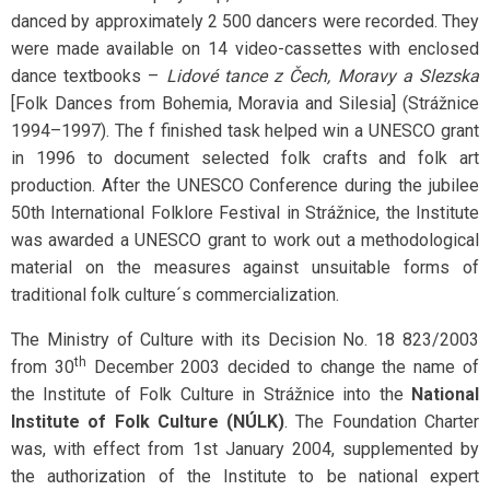
danced by approximately 2 500 dancers were recorded. They
were made available on 14 video-cassettes with enclosed
dance textbooks –
Lidové tance z Čech, Moravy a Slezska
[Folk Dances from Bohemia, Moravia and Silesia] (Strážnice
1994–1997). The f finished task helped win a UNESCO grant
in 1996 to document selected folk crafts and folk art
production. After the UNESCO Conference during the jubilee
50th International Folklore Festival in Strážnice, the Institute
was awarded a UNESCO grant to work out a methodological
material on the measures against unsuitable forms of
traditional folk culture´s commercialization.
The Ministry of Culture with its Decision No. 18 823/2003
th
from 30
December 2003 decided to change the name of
the Institute of Folk Culture in Strážnice into the
National
Institute of Folk Culture (NÚLK)
. The Foundation Charter
was, with effect from 1st January 2004, supplemented by
the authorization of the Institute to be national expert