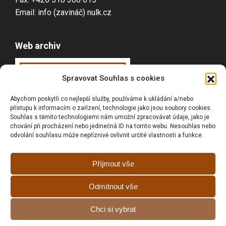
Email: info (zavináč) nulk.cz
Web archiv
Webarchiv
ováno
Spravovat Souhlas s cookies
Národní knihovnou
Abychom poskytli co nejlepší služby, používáme k ukládání a/nebo
ČR
přístupu k informacím o zařízení, technologie jako jsou soubory cookies.
Souhlas s těmito technologiemi nám umožní zpracovávat údaje, jako je
chování při procházení nebo jedinečná ID na tomto webu. Nesouhlas nebo
odvolání souhlasu může nepříznivě ovlivnit určité vlastnosti a funkce.
Vyhledávání
Příjmout vše
Odmítnout vše
Prohlášní o přístupnosti
Chci si vybrat
Zásady cookies (EU)
GDPR