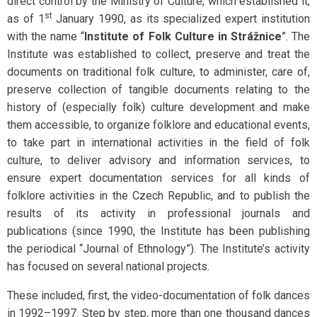
direct control by the Ministry of Culture, which established it,
st
as of 1
January 1990, as its specialized expert institution
with the name “
Institute of Folk Culture in Strážnice
”. The
Institute was established to collect, preserve and treat the
documents on traditional folk culture, to administer, care of,
preserve collection of tangible documents relating to the
history of (especially folk) culture development and make
them accessible, to organize folklore and educational events,
to take part in international activities in the field of folk
culture, to deliver advisory and information services, to
ensure expert documentation services for all kinds of
folklore activities in the Czech Republic, and to publish the
results of its activity in professional journals and
publications (since 1990, the Institute has been publishing
the periodical “Journal of Ethnology”). The Institute’s activity
has focused on several national projects.
These included, first, the video-documentation of folk dances
in 1992–1997. Step by step, more than one thousand dances