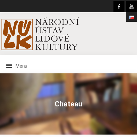
Menu
Chateau