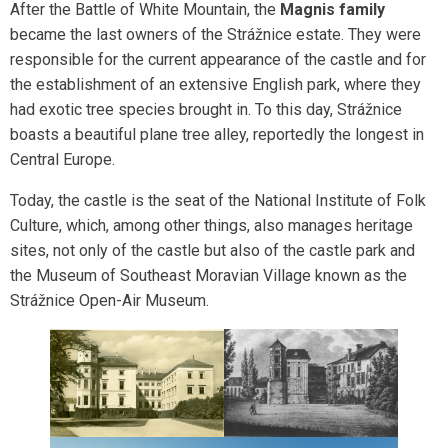
After the Battle of White Mountain, the
Magnis family
became the last owners of the Strážnice estate. They were
responsible for the current appearance of the castle and for
the establishment of an extensive English park, where they
had exotic tree species brought in. To this day, Strážnice
boasts a beautiful plane tree alley, reportedly the longest in
Central Europe.
Today, the castle is the seat of the National Institute of Folk
Culture, which, among other things, also manages heritage
sites, not only of the castle but also of the castle park and
the Museum of Southeast Moravian Village known as the
Strážnice Open-Air Museum.