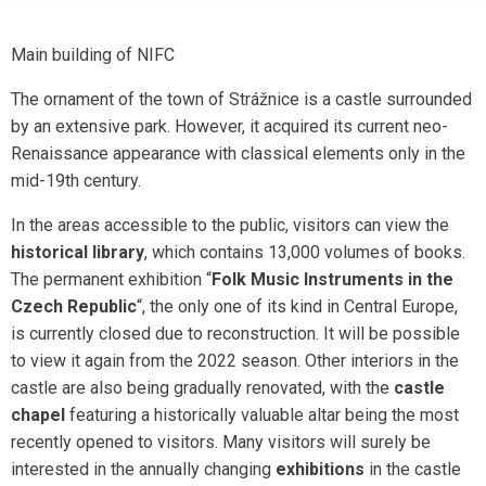
Main building of NIFC
The ornament of the town of Strážnice is a castle surrounded
by an extensive park. However, it acquired its current neo-
Renaissance appearance with classical elements only in the
mid-19th century.
In the areas accessible to the public, visitors can view the
historical library
, which contains 13,000 volumes of books.
The permanent exhibition “
Folk Music Instruments in the
Czech Republic
“, the only one of its kind in Central Europe,
is currently closed due to reconstruction. It will be possible
to view it again from the 2022 season. Other interiors in the
castle are also being gradually renovated, with the
castle
chapel
featuring a historically valuable altar being the most
recently opened to visitors. Many visitors will surely be
interested in the annually changing
exhibitions
in the castle