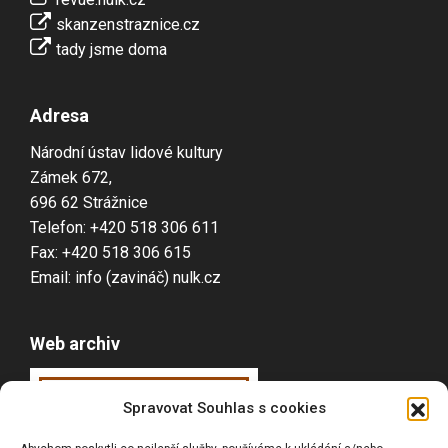
skanzenstraznice.cz
tady jsme doma
Adresa
Národní ústav lidové kultury
Zámek 672,
696 62 Strážnice
Telefon: +420 518 306 611
Fax: +420 518 306 615
Email: info (zavináč) nulk.cz
Web archiv
Webarchiv
ováno
Spravovat Souhlas s cookies
Národní knihovnou