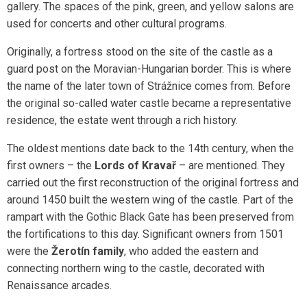
gallery. The spaces of the pink, green, and yellow salons are
used for concerts and other cultural programs.
Originally, a fortress stood on the site of the castle as a
guard post on the Moravian-Hungarian border. This is where
the name of the later town of Strážnice comes from. Before
the original so-called water castle became a representative
residence, the estate went through a rich history.
The oldest mentions date back to the 14th century, when the
first owners – the
Lords of Kravař
– are mentioned. They
carried out the first reconstruction of the original fortress and
around 1450 built the western wing of the castle. Part of the
rampart with the Gothic Black Gate has been preserved from
the fortifications to this day. Significant owners from 1501
were the
Žerotín family
, who added the eastern and
connecting northern wing to the castle, decorated with
Renaissance arcades.