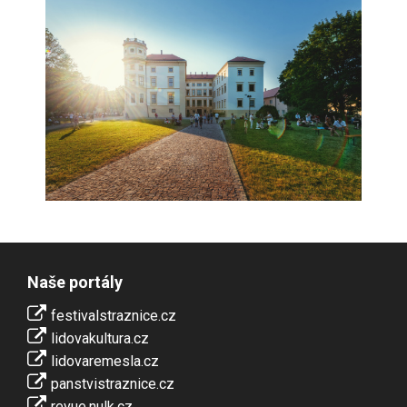
Naše portály
festivalstraznice.cz
lidovakultura.cz
lidovaremesla.cz
panstvistraznice.cz
revue.nulk.cz